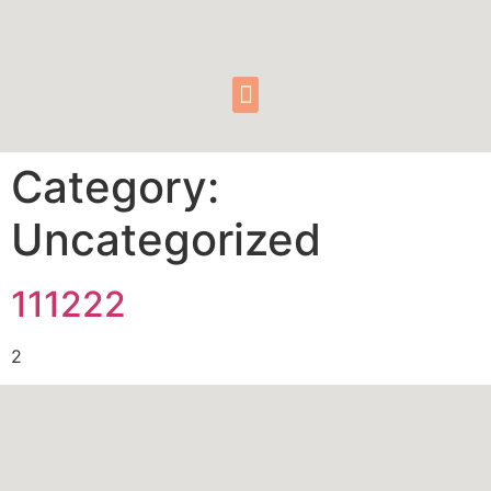
Category:
Uncategorized
111222
2