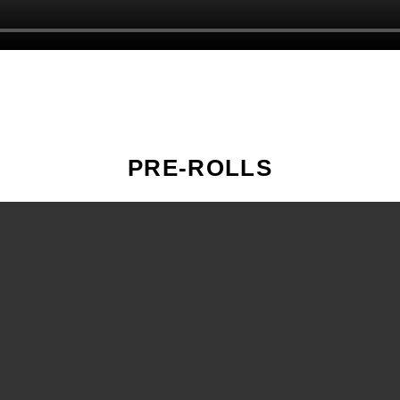
PRE-ROLLS