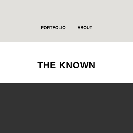
PORTFOLIO
ABOUT
THE KNOWN